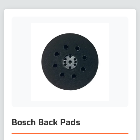
Bosch Back Pads