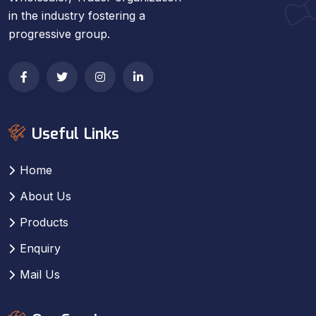
in the industry fostering a
progressive group.
Useful Links
Home
About Us
Products
Enquiry
Mail Us