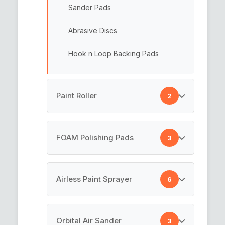
Sander Pads
Abrasive Discs
Hook n Loop Backing Pads
Paint Roller
2
Paint Rollers
FOAM Polishing Pads
3
Cotton Paint Roller
Rotary Backing Plate
Airless Paint Sprayer
6
Car Polishing Pad
Airless Painting Machine
Orbital Air Sander
3
Foam Pads