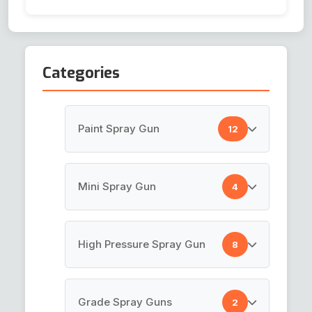
Categories
Paint Spray Gun
12
HVLP Spray Gun
Mini Spray Gun
4
Top Coat Spray Gun
Air Brush Gun
High Pressure Spray Gun
8
Spray Guns
Pen Gun
Paint Gun
Paint Spray Gun
Grade Spray Guns
2
Mini Touch Up Gun K-3
LVLP Spray Gun