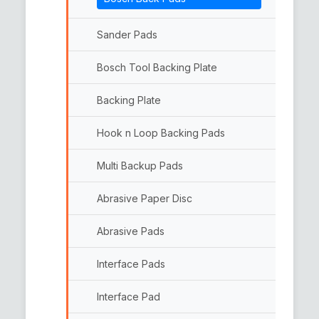
Woolen Pads
Double Side Wool Pads
Sander Pads
Bosch Tool Backing Plate
Backing Plate
Hook n Loop Backing Pads
Multi Backup Pads
Abrasive Paper Disc
Abrasive Pads
Interface Pads
Interface Pad