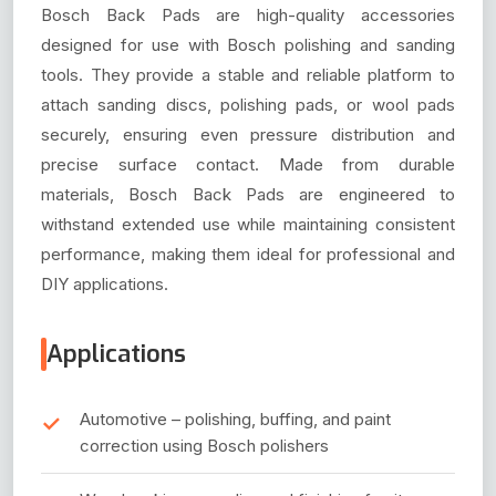
Bosch Back Pads are high-quality accessories
designed for use with Bosch polishing and sanding
tools. They provide a stable and reliable platform to
attach sanding discs, polishing pads, or wool pads
securely, ensuring even pressure distribution and
precise surface contact. Made from durable
materials, Bosch Back Pads are engineered to
withstand extended use while maintaining consistent
performance, making them ideal for professional and
DIY applications.
Applications
Automotive – polishing, buffing, and paint
correction using Bosch polishers