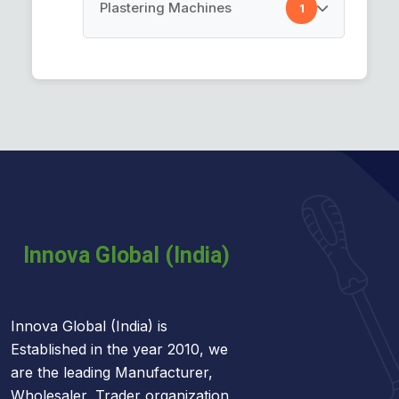
Cement Spray Gun
Plastering Machines
1
Car Cleaning Towel
Plastering Machines
Innova Global (India) is
Established in the year 2010, we
are the leading Manufacturer,
Wholesaler, Trader organization