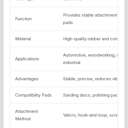
Provides stable attachment for p
Function
pads
Material
High-quality rubber and composit
Automotive, woodworking, metal
Applications
industrial
Advantages
Stable, precise, reduces vibratio
Compatibility Pads
Sanding discs, polishing pads, w
Attachment
Velcro, hook-and-loop, screw-o
Method