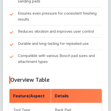
sanding pads
Ensures even pressure for consistent finishing
results
Reduces vibration and improves user control
Durable and long-lasting for repeated use
Compatible with various Bosch pad sizes and
attachment types
Overview Table
Feature/Aspect
Details
Tool Type
Back Pad