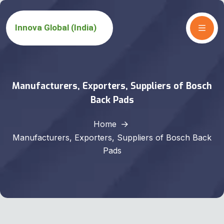
Manufacturers, Exporters, Suppliers of Bosch
Back Pads
Home
Manufacturers, Exporters, Suppliers of Bosch Back
Pads