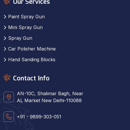
Our Services
Paint Spray Gun
Mini Spray Gun
Spray Gun
Car Polisher Machine
Hand Sanding Blocks
Contact Info
AN-10C, Shalimar Bagh, Near
AL Market New Delhi-110088
+91 - 9899-303-051