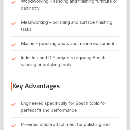
Woodworking – sanding and finishing furniture or
cabinetry
Metalworking – polishing and surface finishing
tasks
Marine – polishing boats and marine equipment
Industrial and DIY projects requiring Bosch
sanding or polishing tools
Key Advantages
Engineered specifically for Bosch tools for
perfect fit and performance
Provides stable attachment for polishing and